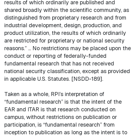
results of which ordinarily are published and
shared broadly within the scientific community, as
distinguished from proprietary research and from
industrial development, design, production, and
product utilization, the results of which ordinarily
are restricted for proprietary or national security
reasons.” ... No restrictions may be placed upon the
conduct or reporting of federally-funded
fundamental research that has not received
national security classification, except as provided
in applicable U.S. Statutes. [NSDD-189].
Taken as a whole, RPI’s interpretation of
“fundamental research” is that the intent of the
EAR and ITAR is that research conducted on
campus, without restrictions on publication or
participation, is “fundamental research” from
inception to publication as long as the intent is to