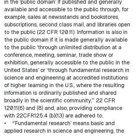
in the ‘public domain’ if published and generally
available and accessible to the public through, for
example, sales at newsstands and bookstores,
subscriptions, second class mail, and libraries open
to the public (22 CFR 120.11). Information is also in
the public domain if it is made generally available
to the public ‘through unlimited distribution at a
conference, meeting, seminar, trade show or
exhibition, generally accessible to the public in the
United States’ or ‘through fundamental research in
science and engineering at accredited institutions
of higher learning in the U.S., where the resulting
information is ordinarily published and shared
broadly in the scientific community,’” 22 CFR
120.11(6) and (8) and, also, providing compliance
with 22CFR125.4 (b)(13) are adhered to.
• “’Fundamental research’ means basic and
applied research in science and engineering, the