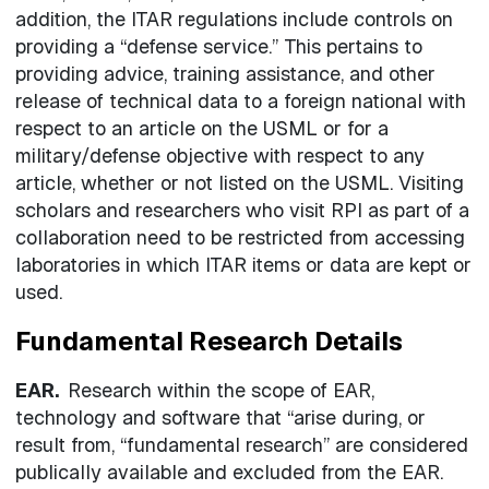
addition, the ITAR regulations include controls on
providing a “defense service.” This pertains to
providing advice, training assistance, and other
release of technical data to a foreign national with
respect to an article on the USML or for a
military/defense objective with respect to any
article, whether or not listed on the USML. Visiting
scholars and researchers who visit RPI as part of a
collaboration need to be restricted from accessing
laboratories in which ITAR items or data are kept or
used.
Fundamental Research Details
EAR.
Research within the scope of EAR,
technology and software that “arise during, or
result from, “fundamental research” are considered
publically available and excluded from the EAR.