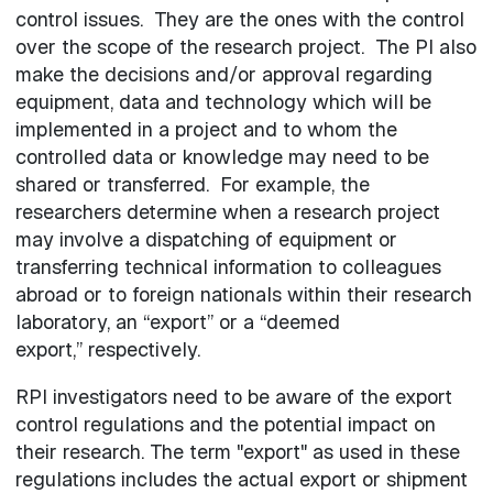
control issues. They are the ones with the control
over the scope of the research project. The PI also
make the decisions and/or approval regarding
equipment, data and technology which will be
implemented in a project and to whom the
controlled data or knowledge may need to be
shared or transferred. For example, the
researchers determine when a research project
may involve a dispatching of equipment or
transferring technical information to colleagues
abroad or to foreign nationals within their research
laboratory, an “export” or a “deemed
export,” respectively.
RPI investigators need to be aware of the export
control regulations and the potential impact on
their research. The term "export" as used in these
regulations includes the actual export or shipment