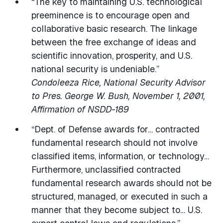
“The key to maintaining U.S. technological
preeminence is to encourage open and
collaborative basic research. The linkage
between the free exchange of ideas and
scientific innovation, prosperity, and U.S.
national security is undeniable.”
Condoleeza Rice, National Security Advisor
to Pres. George W. Bush, November 1, 2001,
Affirmation of NSDD-189
“Dept. of Defense awards for… contracted
fundamental research should not involve
classified items, information, or technology…
Furthermore, unclassified contracted
fundamental research awards should not be
structured, managed, or executed in such a
manner that they become subject to… U.S.