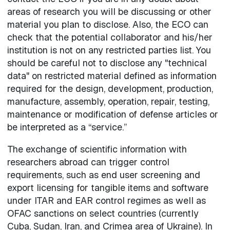
areas of research you will be discussing or other
material you plan to disclose. Also, the ECO can
check that the potential collaborator and his/her
institution is not on any restricted parties list. You
should be careful not to disclose any "technical
data" on restricted material defined as information
required for the design, development, production,
manufacture, assembly, operation, repair, testing,
maintenance or modification of defense articles or
be interpreted as a “service.”
The exchange of scientific information with
researchers abroad can trigger control
requirements, such as end user screening and
export licensing for tangible items and software
under ITAR and EAR control regimes as well as
OFAC sanctions on select countries (currently
Cuba, Sudan, Iran, and Crimea area of Ukraine). In