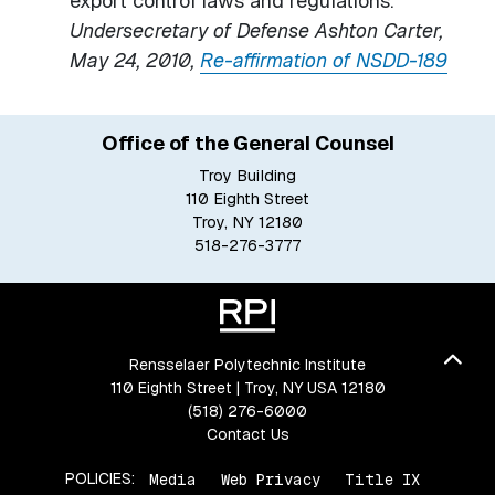
export control laws and regulations.”
Undersecretary of Defense Ashton Carter,
May 24, 2010,
Re-affirmation of NSDD-189
Office of the General Counsel
Troy Building
110 Eighth Street
Troy, NY 12180
518-276-3777
Bac
Rensselaer Polytechnic Institute
110 Eighth Street | Troy, NY USA 12180
(518) 276-6000
Contact Us
POLICIES:
Media
Web Privacy
Title IX