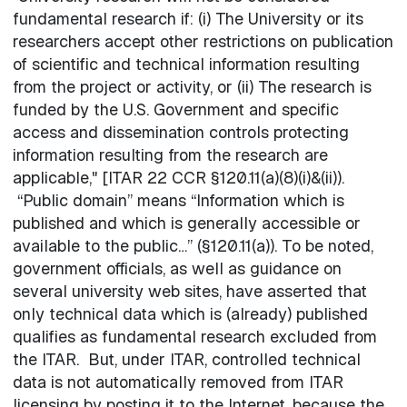
fundamental research if: (i) The University or its
researchers accept other restrictions on publication
of scientific and technical information resulting
from the project or activity, or (ii) The research is
funded by the U.S. Government and specific
access and dissemination controls protecting
information resulting from the research are
applicable," [ITAR 22 CCR §120.11(a)(8)(i)&(ii)).
“Public domain” means “Information which is
published and which is generally accessible or
available to the public…” (§120.11(a)). To be noted,
government officials, as well as guidance on
several university web sites, have asserted that
only technical data which is (already) published
qualifies as fundamental research excluded from
the ITAR. But, under ITAR, controlled technical
data is not automatically removed from ITAR
licensing by posting it to the Internet, because the