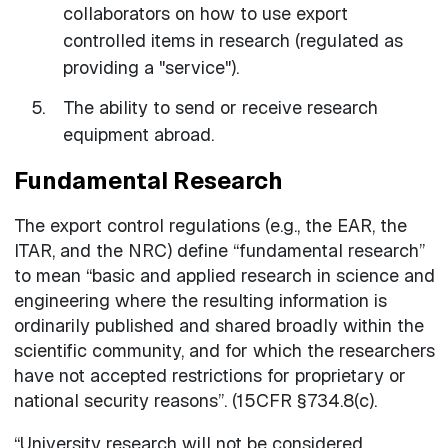
collaborators on how to use export
controlled items in research (regulated as
providing a "service").
The ability to send or receive research
equipment abroad.
Fundamental Research
The export control regulations (e.g., the EAR, the
ITAR, and the NRC) define “fundamental research”
to mean “basic and applied research in science and
engineering where the resulting information is
ordinarily published and shared broadly within the
scientific community, and for which the researchers
have not accepted restrictions for proprietary or
national security reasons”. (15CFR §734.8(c).
“University research will not be considered