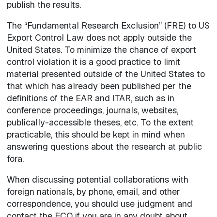
publish the results.
The “Fundamental Research Exclusion” (FRE) to US
Export Control Law does not apply outside the
United States. To minimize the chance of export
control violation it is a good practice to limit
material presented outside of the United States to
that which has already been published per the
definitions of the EAR and ITAR, such as in
conference proceedings, journals, websites,
publically-accessible theses, etc. To the extent
practicable, this should be kept in mind when
answering questions about the research at public
fora.
When discussing potential collaborations with
foreign nationals, by phone, email, and other
correspondence, you should use judgment and
contact the ECO if you are in any doubt about