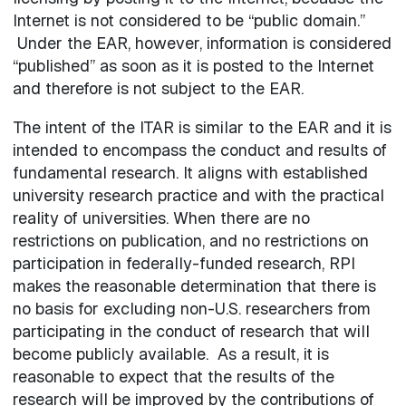
Internet is not considered to be “public domain.”
Under the EAR, however, information is considered
“published” as soon as it is posted to the Internet
and therefore is not subject to the EAR.
The intent of the ITAR is similar to the EAR and it is
intended to encompass the conduct and results of
fundamental research. It aligns with established
university research practice and with the practical
reality of universities. When there are no
restrictions on publication, and no restrictions on
participation in federally-funded research, RPI
makes the reasonable determination that there is
no basis for excluding non-U.S. researchers from
participating in the conduct of research that will
become publicly available. As a result, it is
reasonable to expect that the results of the
research will be improved by the contributions of