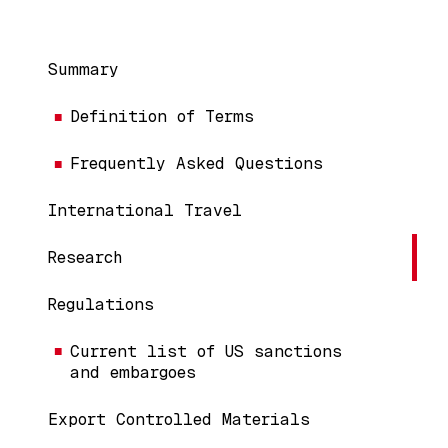
Main navigation
Summary
Definition of Terms
Frequently Asked Questions
International Travel
Research
Regulations
Current list of US sanctions
and embargoes
Export Controlled Materials