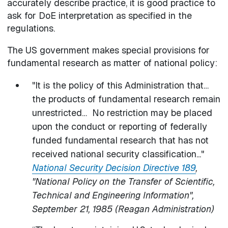
accurately describe practice, it is good practice to
ask for DoE interpretation as specified in the
regulations.
The US government makes special provisions for
fundamental research as matter of national policy:
"It is the policy of this Administration that…
the products of fundamental research remain
unrestricted… No restriction may be placed
upon the conduct or reporting of federally
funded fundamental research that has not
received national security classification..."
National Security Decision Directive 189
,
"National Policy on the Transfer of Scientific,
Technical and Engineering Information",
September 21, 1985 (Reagan Administration)