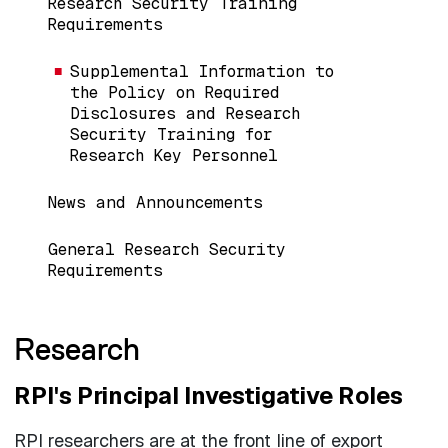
Research Security Training
Requirements
Supplemental Information to
the Policy on Required
Disclosures and Research
Security Training for
Research Key Personnel
News and Announcements
General Research Security
Requirements
Research
RPI's Principal Investigative Roles
RPI researchers are at the front line of export