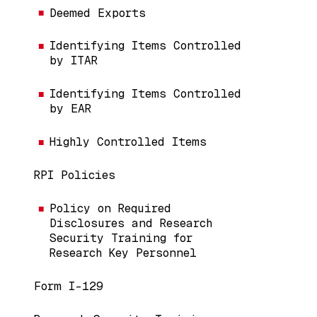
Deemed Exports
Identifying Items Controlled
by ITAR
Identifying Items Controlled
by EAR
Highly Controlled Items
RPI Policies
Policy on Required
Disclosures and Research
Security Training for
Research Key Personnel
Form I-129