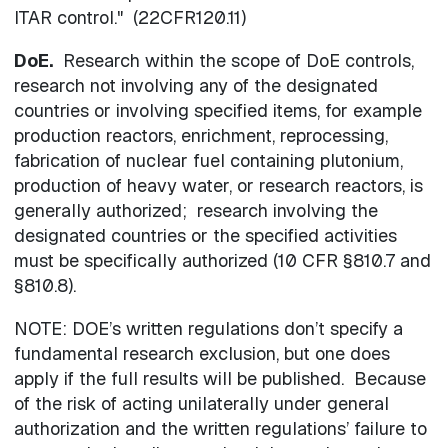
ITAR control." (22CFR120.11)
DoE.
Research within the scope of DoE controls,
research not involving any of the designated
countries or involving specified items, for example
production reactors, enrichment, reprocessing,
fabrication of nuclear fuel containing plutonium,
production of heavy water, or research reactors, is
generally authorized; research involving the
designated countries or the specified activities
must be specifically authorized (10 CFR §810.7 and
§810.8).
NOTE: DOE’s written regulations don’t specify a
fundamental research exclusion, but one does
apply if the full results will be published. Because
of the risk of acting unilaterally under general
authorization and the written regulations’ failure to