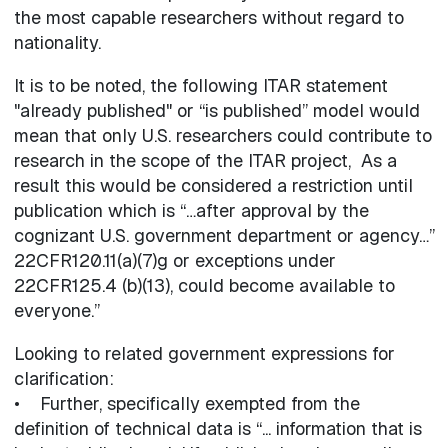
the most capable researchers without regard to
nationality.
It is to be noted, the following ITAR statement
"already published" or “is published” model would
mean that only U.S. researchers could contribute to
research in the scope of the ITAR project, As a
result this would be considered a restriction until
publication which is “…after approval by the
cognizant U.S. government department or agency…”
22CFR120.11(a)(7)g or exceptions under
22CFR125.4 (b)(13), could become available to
everyone.”
Looking to related government expressions for
clarification:
• Further, specifically exempted from the
definition of technical data is “... information that is