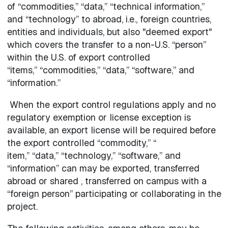
of “commodities,” “data,” “technical information,”
and “technology” to abroad, i.e., foreign countries,
entities and individuals, but also "deemed export"
which covers the transfer to a non-U.S. “person”
within the U.S. of export controlled
“items,” “commodities,” “data,” “software,” and
“information.”
When the export control regulations apply and no
regulatory exemption or license exception is
available, an export license will be required before
the export controlled “commodity,” “
item,” “data,” “technology,” “software,” and
“information” can may be exported, transferred
abroad or shared , transferred on campus with a
“foreign person” participating or collaborating in the
project.