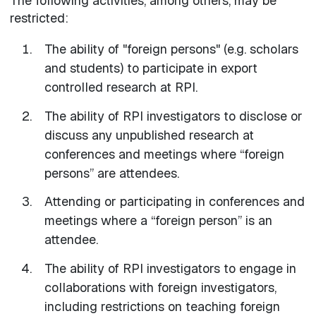
The following activities, among others, may be
restricted:
The ability of "foreign persons" (e.g. scholars
and students) to participate in export
controlled research at RPI.
The ability of RPI investigators to disclose or
discuss any unpublished research at
conferences and meetings where “foreign
persons” are attendees.
Attending or participating in conferences and
meetings where a “foreign person” is an
attendee.
The ability of RPI investigators to engage in
collaborations with foreign investigators,
including restrictions on teaching foreign