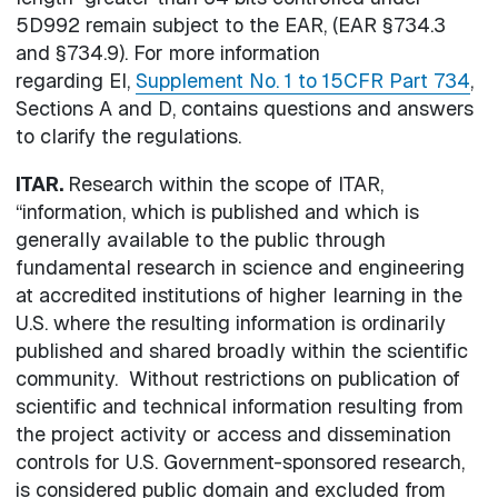
5D992 remain subject to the EAR, (EAR §734.3
and §734.9). For more information
regarding EI,
Supplement No. 1 to 15CFR Part 734
,
Sections A and D, contains questions and answers
to clarify the regulations.
ITAR.
Research within the scope of ITAR,
“information, which is published and which is
generally available to the public through
fundamental research in science and engineering
at accredited institutions of higher learning in the
U.S. where the resulting information is ordinarily
published and shared broadly within the scientific
community. Without restrictions on publication of
scientific and technical information resulting from
the project activity or access and dissemination
controls for U.S. Government-sponsored research,
is considered public domain and excluded from