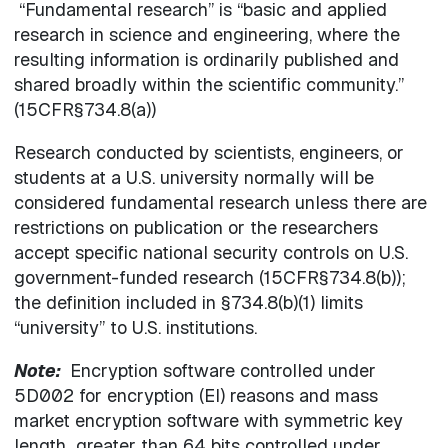
“Fundamental research” is “basic and applied
research in science and engineering, where the
resulting information is ordinarily published and
shared broadly within the scientific community.”
(15CFR§734.8(a))
Research conducted by scientists, engineers, or
students at a U.S. university normally will be
considered fundamental research unless there are
restrictions on publication or the researchers
accept specific national security controls on U.S.
government-funded research (15CFR§734.8(b));
the definition included in §734.8(b)(1) limits
“university” to U.S. institutions.
Note:
Encryption software controlled under
5D002 for encryption (EI) reasons and mass
market encryption software with symmetric key
length greater than 64 bits controlled under